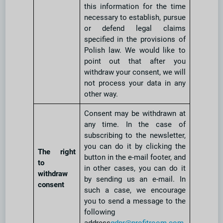
this information for the time
necessary to establish, pursue
or defend legal claims
specified in the provisions of
Polish law. We would like to
point out that after you
withdraw your consent, we will
not process your data in any
other way.
Consent may be withdrawn at
any time. In the case of
subscribing to the newsletter,
you can do it by clicking the
The right
button in the e-mail footer, and
to
in other cases, you can do it
withdraw
by sending us an e-mail. In
consent
such a case, we encourage
you to send a message to the
following