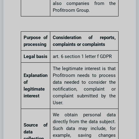
also companies from the
Profitroom Group.
Purpose of
Consideration of reports,
processing
complaints or complaints
Legal basis
art. 6 section 1 letter f GDPR
The legitimate interest is that
Explanation
Profitroom needs to process
of
data needed to consider the
legitimate
notification, complaint or
interest
complaint submitted by the
User.
We obtain personal data
directly from the data subject.
Source of
Such data may include, for
data
example, saving changes
collection