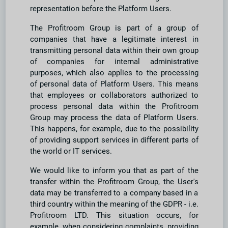
representation before the Platform Users.
The Profitroom Group is part of a group of
companies that have a legitimate interest in
transmitting personal data within their own group
of companies for internal administrative
purposes, which also applies to the processing
of personal data of Platform Users. This means
that employees or collaborators authorized to
process personal data within the Profitroom
Group may process the data of Platform Users.
This happens, for example, due to the possibility
of providing support services in different parts of
the world or IT services.
We would like to inform you that as part of the
transfer within the Profitroom Group, the User's
data may be transferred to a company based in a
third country within the meaning of the GDPR - i.e.
Profitroom LTD. This situation occurs, for
example, when considering complaints, providing