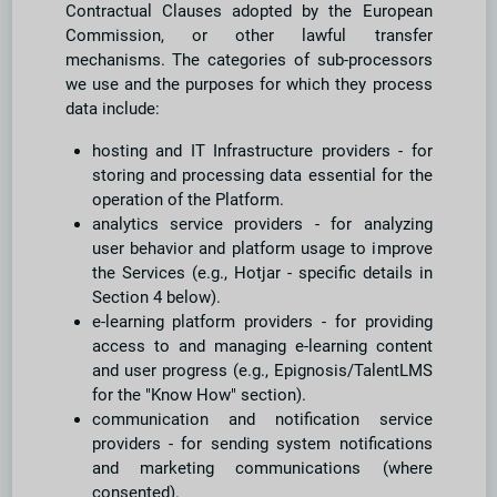
Contractual Clauses adopted by the European
Commission, or other lawful transfer
mechanisms. The categories of sub-processors
we use and the purposes for which they process
data include:
hosting and IT Infrastructure providers - for
storing and processing data essential for the
operation of the Platform.
analytics service providers - for analyzing
user behavior and platform usage to improve
the Services (e.g., Hotjar - specific details in
Section 4 below).
e-learning platform providers - for providing
access to and managing e-learning content
and user progress (e.g., Epignosis/TalentLMS
for the "Know How" section).
communication and notification service
providers - for sending system notifications
and marketing communications (where
consented).