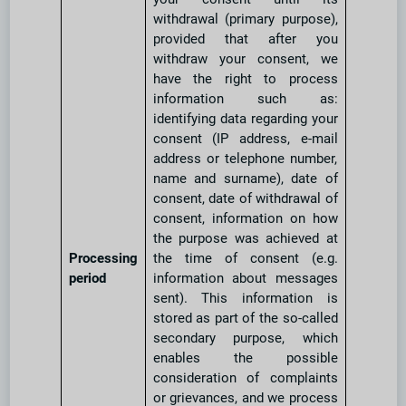
withdrawal (primary purpose),
provided that after you
withdraw your consent, we
have the right to process
information such as:
identifying data regarding your
consent (IP address, e-mail
address or telephone number,
name and surname), date of
consent, date of withdrawal of
consent, information on how
the purpose was achieved at
Processing
the time of consent (e.g.
period
information about messages
sent). This information is
stored as part of the so-called
secondary purpose, which
enables the possible
consideration of complaints
or grievances, and we process