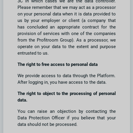
3C in which cases we are the data controller.
Please remember that we may act as a processor
on your personal data when it is data provided to
us by your employer or client (a company that
has concluded an appropriate contract for the
provision of services with one of the companies
from the Profitroom Group). As a processor, we
operate on your data to the extent and purpose
entrusted to us.
The right to free access to personal data
We provide access to data through the Platform.
After logging in, you have access to the data.
The right to object to the processing of personal
data.
You can raise an objection by contacting the
Data Protection Officer if you believe that your
data should not be processed.