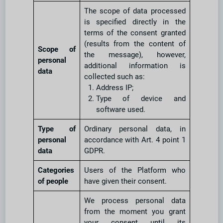
The scope of data processed
is specified directly in the
terms of the consent granted
(results from the content of
Scope of
the message), however,
personal
additional information is
data
collected such as:
Address IP;
Type of device and
software used.
Type of
Ordinary personal data, in
personal
accordance with Art. 4 point 1
data
GDPR.
Categories
Users of the Platform who
of people
have given their consent.
We process personal data
from the moment you grant
your consent until its