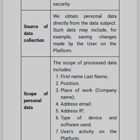
security.
We obtain personal data
directly from the data subject.
Source of
Such data may include, for
data
example, saving changes
collection
made by the User on the
Platform.
The scope of processed data
includes:
First name Last Name;
Position;
Place of work (Company
Scope of
name);
personal
Address email;
data
Address IP;
Type of device and
software used;
User's activity on the
Platform.