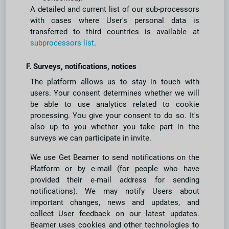
A detailed and current list of our sub-processors
with cases where User's personal data is
transferred to third countries is available at
subprocessors list
.
F. Surveys, notifications, notices
The platform allows us to stay in touch with
users. Your consent determines whether we will
be able to use analytics related to cookie
processing. You give your consent to do so. It's
also up to you whether you take part in the
surveys we can participate in invite.
We use Get Beamer to send notifications on the
Platform or by e-mail (for people who have
provided their e-mail address for sending
notifications). We may notify Users about
important changes, news and updates, and
collect User feedback on our latest updates.
Beamer uses cookies and other technologies to