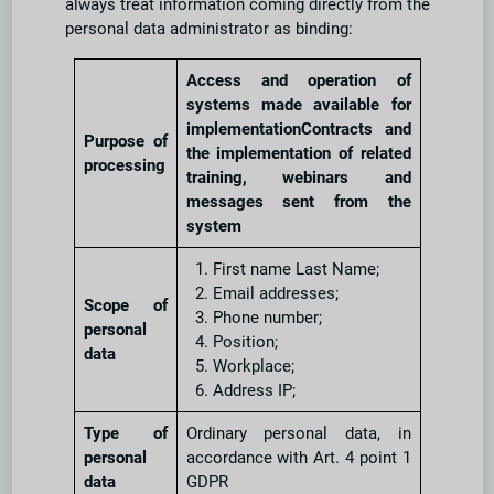
always treat information coming directly from the
personal data administrator as binding:
Access and operation of
systems made available for
implementationContracts and
Purpose of
the implementation of related
processing
training, webinars and
messages sent from the
system
First name Last Name;
Email addresses;
Scope of
Phone number;
personal
Position;
data
Workplace;
Address IP;
Type of
Ordinary personal data, in
personal
accordance with Art. 4 point 1
data
GDPR