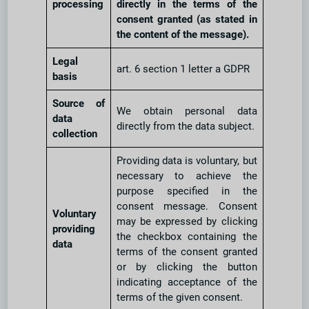
processing
directly in the terms of the
consent granted (as stated in
the content of the message).
Legal
art. 6 section 1 letter a GDPR
basis
Source of
We obtain personal data
data
directly from the data subject.
collection
Providing data is voluntary, but
necessary to achieve the
purpose specified in the
consent message. Consent
Voluntary
may be expressed by clicking
providing
the checkbox containing the
data
terms of the consent granted
or by clicking the button
indicating acceptance of the
terms of the given consent.