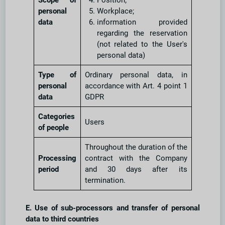
Scope of
Position;
personal
Workplace;
data
information provided
regarding the reservation
(not related to the User's
personal data)
Type of
Ordinary personal data, in
personal
accordance with Art. 4 point 1
data
GDPR
Categories
Users
of people
Throughout the duration of the
Processing
contract with the Company
period
and 30 days after its
termination.
E. Use of sub-processors and transfer of personal
data to third countries