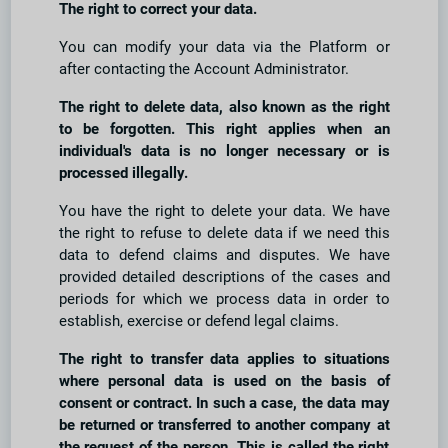
The right to correct your data.
You can modify your data via the Platform or
after contacting the Account Administrator.
The right to delete data, also known as the right
to be forgotten. This right applies when an
individual's data is no longer necessary or is
processed illegally.
You have the right to delete your data. We have
the right to refuse to delete data if we need this
data to defend claims and disputes. We have
provided detailed descriptions of the cases and
periods for which we process data in order to
establish, exercise or defend legal claims.
The right to transfer data applies to situations
where personal data is used on the basis of
consent or contract. In such a case, the data may
be returned or transferred to another company at
the request of the person. This is called the right