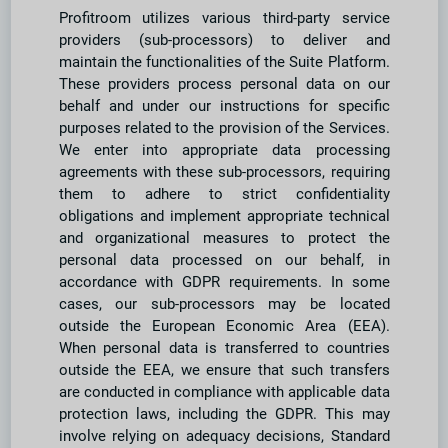
Profitroom utilizes various third-party service
providers (sub-processors) to deliver and
maintain the functionalities of the Suite Platform.
These providers process personal data on our
behalf and under our instructions for specific
purposes related to the provision of the Services.
We enter into appropriate data processing
agreements with these sub-processors, requiring
them to adhere to strict confidentiality
obligations and implement appropriate technical
and organizational measures to protect the
personal data processed on our behalf, in
accordance with GDPR requirements. In some
cases, our sub-processors may be located
outside the European Economic Area (EEA).
When personal data is transferred to countries
outside the EEA, we ensure that such transfers
are conducted in compliance with applicable data
protection laws, including the GDPR. This may
involve relying on adequacy decisions, Standard