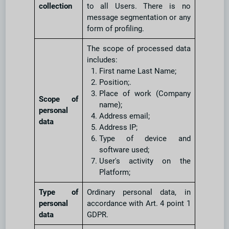
collection
to all Users. There is no
message segmentation or any
form of profiling.
The scope of processed data
includes:
First name Last Name;
Position;.
Place of work (Company
Scope of
name);
personal
Address email;
data
Address IP;
Type of device and
software used;
User's activity on the
Platform;
Type of
Ordinary personal data, in
personal
accordance with Art. 4 point 1
data
GDPR.