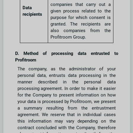
companies that carry out a
Data
given process related to the
recipients
purpose for which consent is
granted. The recipients are
also companies from the
Profitroom Group.
D. Method of processing data entrusted to
Profitroom
The company, as the administrator of your
personal data, entrusts data processing in the
manner described in the personal data
processing agreement. In order to make it easier
for the Company to present information on how
your data is processed by Profitroom, we present
a summary resulting from the entrustment
agreement. We reserve that in individual cases
this information may vary depending on the
contract concluded with the Company, therefore