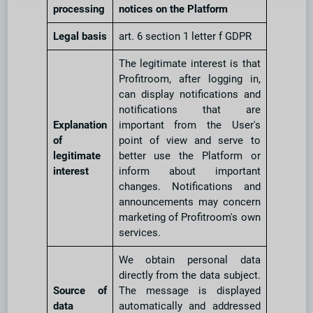
processing
notices on the Platform
Legal basis
art. 6 section 1 letter f GDPR
The legitimate interest is that
Profitroom, after logging in,
can display notifications and
notifications that are
Explanation
important from the User's
of
point of view and serve to
legitimate
better use the Platform or
interest
inform about important
changes. Notifications and
announcements may concern
marketing of Profitroom's own
services.
We obtain personal data
directly from the data subject.
Source of
The message is displayed
data
automatically and addressed