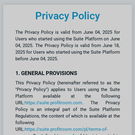
Privacy Policy
The Privacy Policy is valid from June 04, 2025 for
Users who started using the Suite Platform on June
04, 2025. The Privacy Policy is valid from June 18,
2025 for Users who started using the Suite Platform
before June 04, 2025.
1. GENERAL PROVISIONS
This Privacy Policy (hereinafter referred to as the
"Privacy Policy") applies to Users using the Suite
Platform available at the following
URL:
https://suite.profitroom.com
. The Privacy
Policy is an integral part of the Suite Platform
Regulations, the content of which is available at the
following
URL:
https://suite.profitroom.com/pl/terms-of-