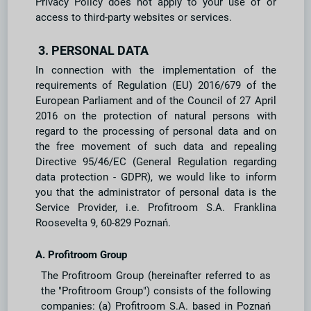
Privacy Policy does not apply to your use of or
access to third-party websites or services.
3. PERSONAL DATA
In connection with the implementation of the
requirements of Regulation (EU) 2016/679 of the
European Parliament and of the Council of 27 April
2016 on the protection of natural persons with
regard to the processing of personal data and on
the free movement of such data and repealing
Directive 95/46/EC (General Regulation regarding
data protection - GDPR), we would like to inform
you that the administrator of personal data is the
Service Provider, i.e. Profitroom S.A. Franklina
Roosevelta 9, 60-829 Poznań.
A. Profitroom Group
The Profitroom Group (hereinafter referred to as
the "Profitroom Group") consists of the following
companies: (a) Profitroom S.A. based in Poznań