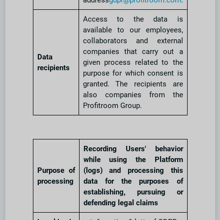
address
gdpr@profitroom.com
.
Access to the data is
available to our employees,
collaborators and external
companies that carry out a
Data
given process related to the
recipients
purpose for which consent is
granted. The recipients are
also companies from the
Profitroom Group.
Recording Users' behavior
while using the Platform
Purpose of
(logs) and processing this
processing
data for the purposes of
establishing, pursuing or
defending legal claims