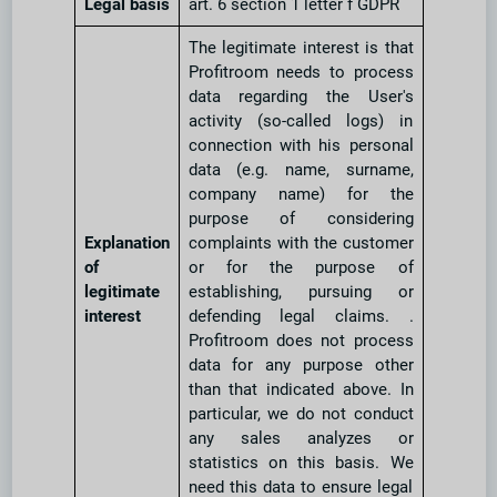
Legal basis
art. 6 section 1 letter f GDPR
The legitimate interest is that
Profitroom needs to process
data regarding the User's
activity (so-called logs) in
connection with his personal
data (e.g. name, surname,
company name) for the
purpose of considering
Explanation
complaints with the customer
of
or for the purpose of
legitimate
establishing, pursuing or
interest
defending legal claims. .
Profitroom does not process
data for any purpose other
than that indicated above. In
particular, we do not conduct
any sales analyzes or
statistics on this basis. We
need this data to ensure legal