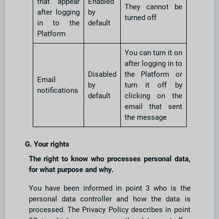
that appear
Enabled
They cannot be
after logging
by
turned off
in to the
default
Platform
You can turn it on
after logging in to
Disabled
the Platform or
Email
by
turn it off by
notifications
default
clicking on the
email that sent
the message
G. Your rights
The right to know who processes personal data,
for what purpose and why.
You have been informed in point 3 who is the
personal data controller and how the data is
processed. The Privacy Policy describes in point