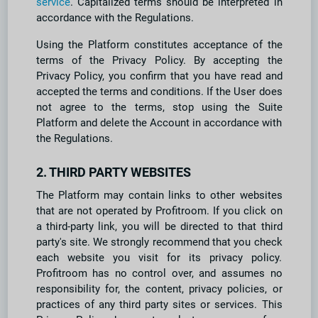
service
. Capitalized terms should be interpreted in
accordance with the Regulations.
Using the Platform constitutes acceptance of the
terms of the Privacy Policy. By accepting the
Privacy Policy, you confirm that you have read and
accepted the terms and conditions. If the User does
not agree to the terms, stop using the Suite
Platform and delete the Account in accordance with
the Regulations.
2. THIRD PARTY WEBSITES
The Platform may contain links to other websites
that are not operated by Profitroom. If you click on
a third-party link, you will be directed to that third
party's site. We strongly recommend that you check
each website you visit for its privacy policy.
Profitroom has no control over, and assumes no
responsibility for, the content, privacy policies, or
practices of any third party sites or services. This