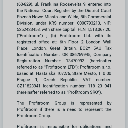
(60-829), ul. Franklina Roosevelta 9, entered into
the National Court Register by the District Court
Poznań Nowe Miasto and Wilda, 8th Commercial
Division, under KRS number: 0000793213, NIP:
5252423458, with share capital: PLN 1,513,067.20.
(“Profitroom”) ; (b) Profitroom Ltd. with its
registered office at: 6th Floor 2 London Wall
Place, London, Great Britain, EC2Y 5AU Tax
Identification Number: GB 386259945, Company
Registration Number: 13470993 (hereinafter
referred to as "Profitroom LTD"); Profitroom s.r.o.
based at: Haštalská 1072/6, Staré Město, 110 00
Prague 1, Czech Republic. VAT number:
CZ11823941 Identification number: 118 23 941
(hereinafter referred to as "Profitroom SRO").
The Profitroom Group is represented by
Profitroom if there is a need to represent the
Profitroom Group.
Profitroom is responsible for obligations and