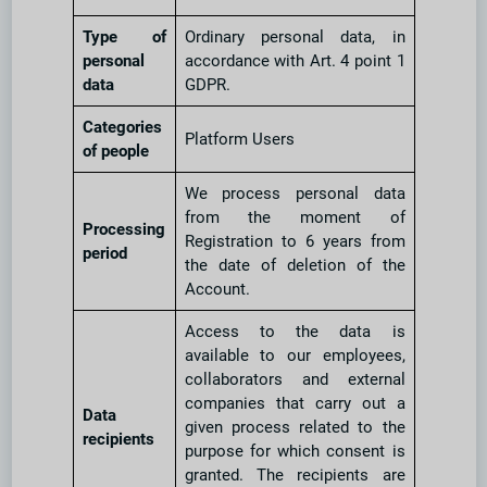
Type of
Ordinary personal data, in
personal
accordance with Art. 4 point 1
data
GDPR.
Categories
Platform Users
of people
We process personal data
from the moment of
Processing
Registration to 6 years from
period
the date of deletion of the
Account.
Access to the data is
available to our employees,
collaborators and external
companies that carry out a
Data
given process related to the
recipients
purpose for which consent is
granted. The recipients are