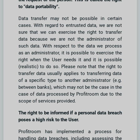
to "data portability".
Data transfer may not be possible in certain
cases. With regard to entrusted data, we are not
sure that we can exercise the right to transfer
data because we are not the administrator of
such data. With respect to the data we process
as an administrator, it is possible to exercise the
right when the User needs it and it is possible
(realistic) to do so. Please note that the right to
transfer data usually applies to transferring data
of a specific type to another administrator (e.g.
between banks), which may not be the case in the
case of data processed by Profitroom due to the
scope of services provided.
The right to be informed if a personal data breach
poses a high risk to the User.
Profitroom has implemented a process for
handling data breaches, including assessing the