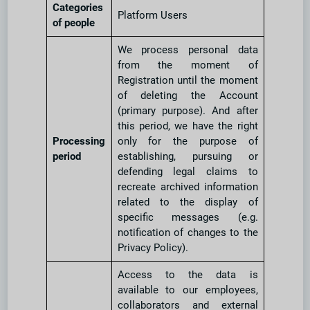
Categories
Platform Users
of people
We process personal data
from the moment of
Registration until the moment
of deleting the Account
(primary purpose). And after
this period, we have the right
Processing
only for the purpose of
period
establishing, pursuing or
defending legal claims to
recreate archived information
related to the display of
specific messages (e.g.
notification of changes to the
Privacy Policy).
Access to the data is
available to our employees,
collaborators and external