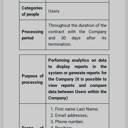
Categories
Users
of people
Throughout the duration of the
Processing
contract with the Company
period
and 30 days after its
termination.
Performing analytics on data
to display reports in the
system or generate reports for
Purpose of
the Company (it is possible to
processing
view reports and compare
data between Users within the
Company)
First name Last Name;
Email addresses;
Phone number;