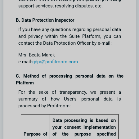
support services, resolving disputes, etc.
B. Data Protection Inspector
If you have any questions regarding personal data
and privacy within the Suite Platform, you can
contact the Data Protection Officer by e-mail:
Mrs. Beata Marek
e-mail:
gdpr@profitroom.com
C. Method of processing personal data on the
Platform
For the sake of transparency, we present a
summary of how User's personal data is
processed by Profitroom:
Data processing is based on
your consent implementation
Purpose of
of the purpose specified