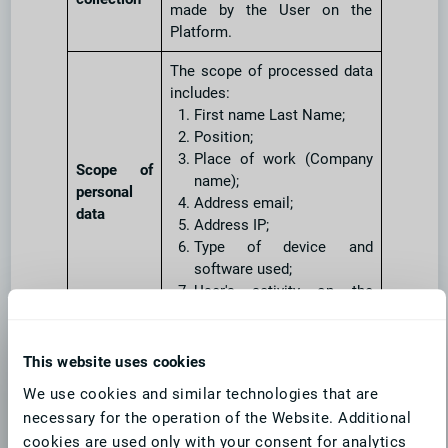
made by the User on the
Platform.
The scope of processed data
includes:
First name Last Name;
Position;
Place of work (Company
Scope of
name);
personal
Address email;
data
Address IP;
Type of device and
software used;
User's activity on the
Platform.
Type of
Ordinary personal data, in
This website uses cookies
personal
accordance with Art. 4 point 1
We use cookies and similar technologies that are
data
GDPR.
necessary for the operation of the Website. Additional
Categories
cookies are used only with your consent for analytics
Platform Users