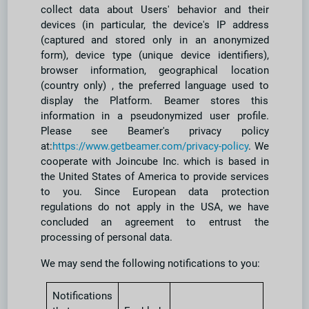
collect data about Users' behavior and their
devices (in particular, the device's IP address
(captured and stored only in an anonymized
form), device type (unique device identifiers),
browser information, geographical location
(country only) , the preferred language used to
display the Platform. Beamer stores this
information in a pseudonymized user profile.
Please see Beamer's privacy policy
at:
https://www.getbeamer.com/privacy-policy
. We
cooperate with Joincube Inc. which is based in
the United States of America to provide services
to you. Since European data protection
regulations do not apply in the USA, we have
concluded an agreement to entrust the
processing of personal data.
We may send the following notifications to you:
Notifications